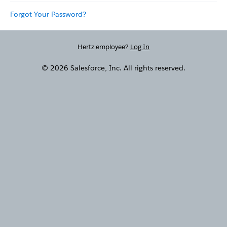
Forgot Your Password?
Hertz employee?
Log In
© 2026 Salesforce, Inc. All rights reserved.