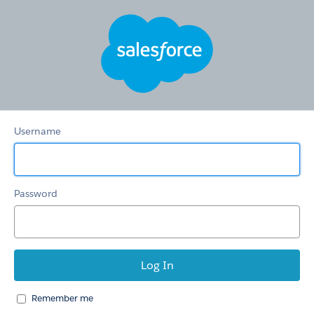
Hertz
Care
Username
Password
Remember me