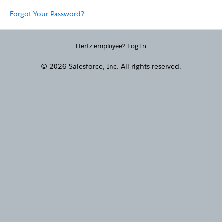
Forgot Your Password?
Hertz employee?
Log In
© 2026 Salesforce, Inc. All rights reserved.