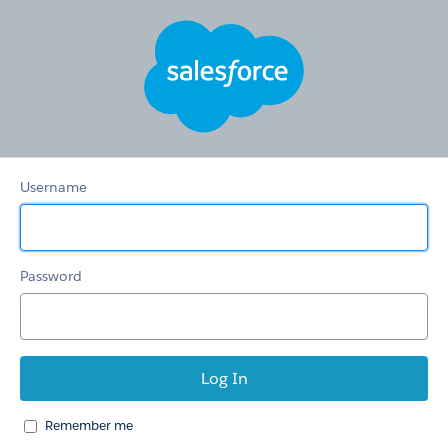
Hertz
Care
Username
Password
Remember me