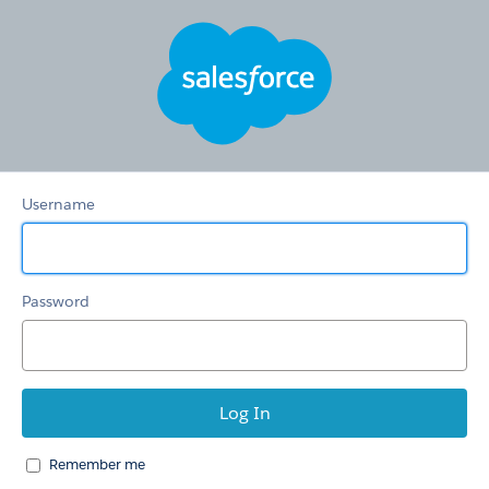
Hertz
Care
Username
Password
Remember me