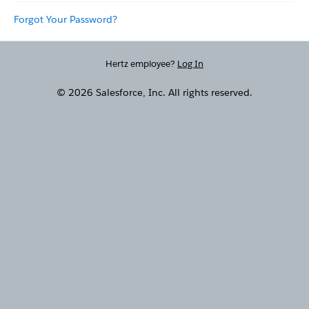
Forgot Your Password?
Hertz employee?
Log In
© 2026 Salesforce, Inc. All rights reserved.