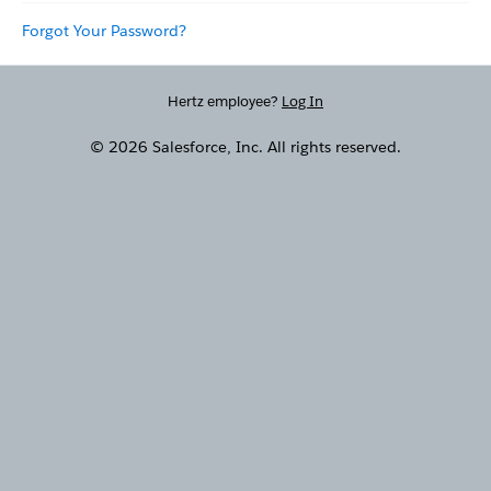
Forgot Your Password?
Hertz employee?
Log In
© 2026 Salesforce, Inc. All rights reserved.