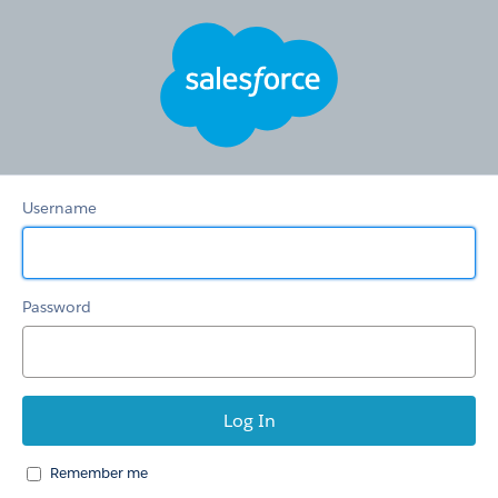
Hertz
Care
Username
Password
Remember me