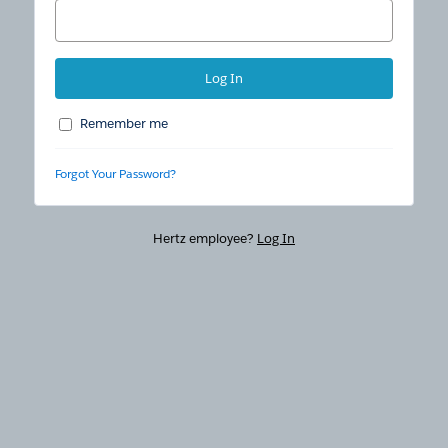
Remember me
Forgot Your Password?
Hertz employee?
Log In