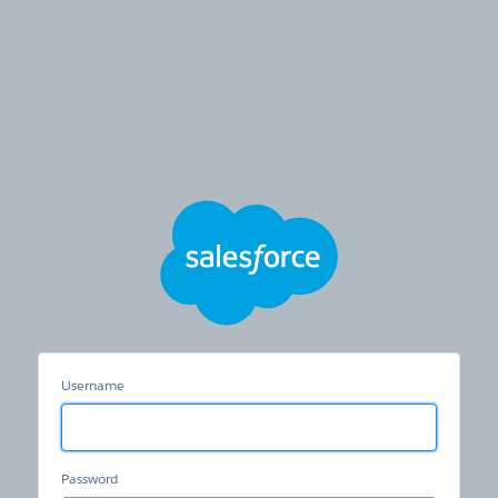
Hertz
Care
Username
Password