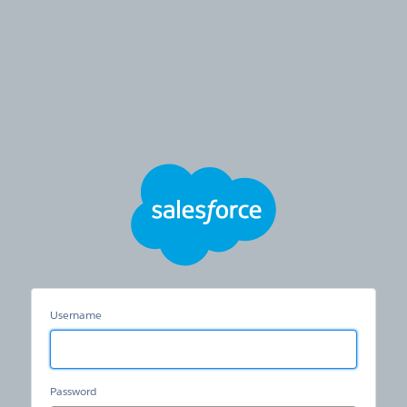
Hertz
Care
Username
Password