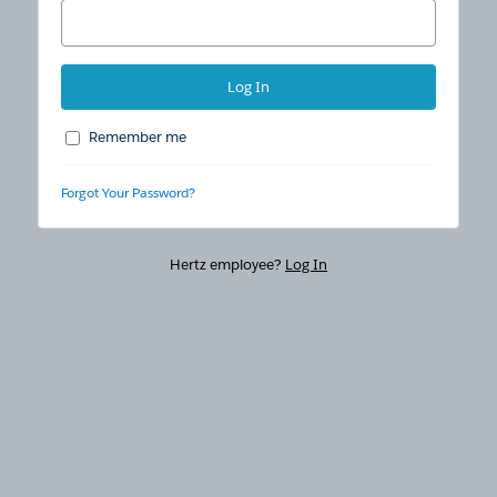
Remember me
Forgot Your Password?
Hertz employee?
Log In