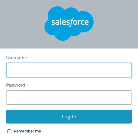
Hertz
Care
Username
Password
Remember me