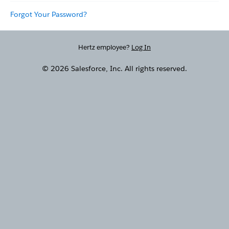
Forgot Your Password?
Hertz employee?
Log In
© 2026 Salesforce, Inc. All rights reserved.